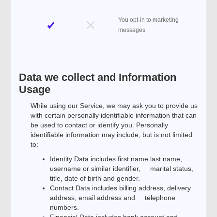
You opt-in to marketing
messages
Data we collect and Information
Usage
While using our Service, we may ask you to provide us
with certain personally identifiable information that can
be used to contact or identify you. Personally
identifiable information may include, but is not limited
to:
Identity Data includes first name last name,
username or similar identifier, marital status,
title, date of birth and gender.
Contact Data includes billing address, delivery
address, email address and telephone
numbers.