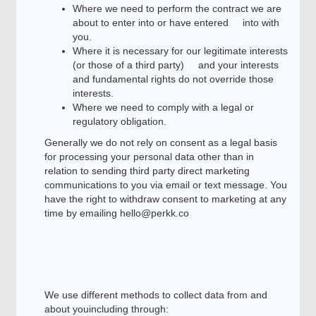
Where we need to perform the contract we are
about to enter into or have entered into with
you.
Where it is necessary for our legitimate interests
(or those of a third party) and your interests
and fundamental rights do not override those
interests.
Where we need to comply with a legal or
regulatory obligation.
Generally we do not rely on consent as a legal basis
for processing your personal data other than in
relation to sending third party direct marketing
communications to you via email or text message. You
have the right to withdraw consent to marketing at any
time by emailing hello@perkk.co
We use different methods to collect data from and
about youincluding through: