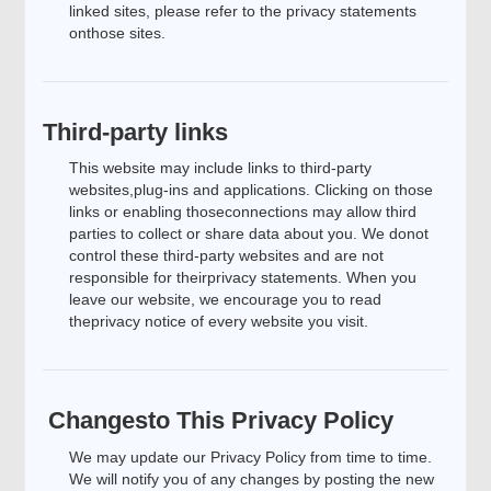
linked sites, please refer to the privacy statements
onthose sites.
Third-party links
This website may include links to third-party
websites,plug-ins and applications. Clicking on those
links or enabling thoseconnections may allow third
parties to collect or share data about you. We donot
control these third-party websites and are not
responsible for theirprivacy statements. When you
leave our website, we encourage you to read
theprivacy notice of every website you visit.
Changesto This Privacy Policy
We may update our Privacy Policy from time to time.
We will notify you of any changes by posting the new