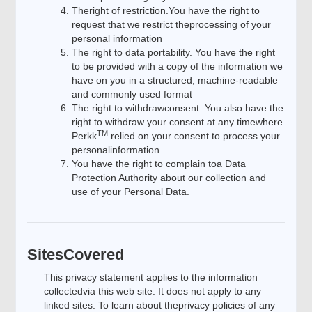
Theright of restriction.You have the right to
request that we restrict theprocessing of your
personal information
The right to data portability. You have the right
to be provided with a copy of the information we
have on you in a structured, machine-readable
and commonly used format
The right to withdrawconsent. You also have the
right to withdraw your consent at any timewhere
TM
Perkk
relied on your consent to process your
personalinformation.
You have the right to complain toa Data
Protection Authority about our collection and
use of your Personal Data.
SitesCovered
This privacy statement applies to the information
collectedvia this web site. It does not apply to any
linked sites. To learn about theprivacy policies of any