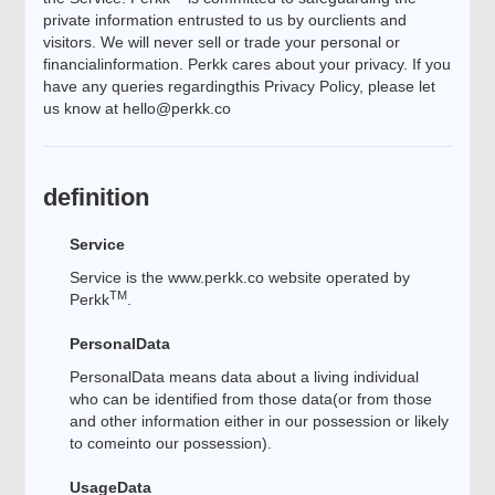
private information entrusted to us by ourclients and
visitors. We will never sell or trade your personal or
financialinformation. Perkk cares about your privacy. If you
have any queries regardingthis Privacy Policy, please let
us know at
hello@perkk.co
definition
Service
Service is the www.perkk.co website operated by
TM
Perkk
.
PersonalData
PersonalData means data about a living individual
who can be identified from those data(or from those
and other information either in our possession or likely
to comeinto our possession).
UsageData