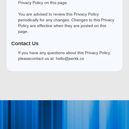
Privacy Policy on this page.
You are advised to review this Privacy Policy
periodically for any changes. Changes to this Privacy
Policy are effective when they are posted on this
page.
Contact Us
If you have any questions about this Privacy Policy,
pleasecontact us at:
hello@perkk.co