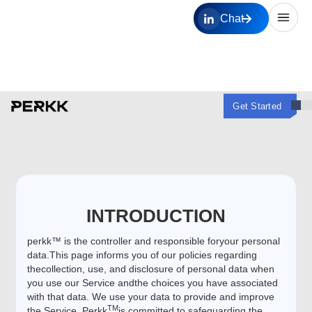
Chat
Get Started
INTRODUCTION
perkk™ is the controller and responsible foryour personal
data.This page informs you of our policies regarding
thecollection, use, and disclosure of personal data when
you use our Service andthe choices you have associated
with that data. We use your data to provide and improve
TM
the Service. Perkk
is committed to safeguarding the