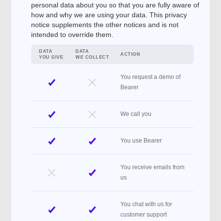
personal data about you so that you are fully aware of
how and why we are using your data. This privacy
notice supplements the other notices and is not
intended to override them.
DATA
DATA
ACTION
YOU GIVE
WE COLLECT
You request a demo of
Bearer
We call you
You use Bearer
You receive emails from
us
You chat with us for
customer support