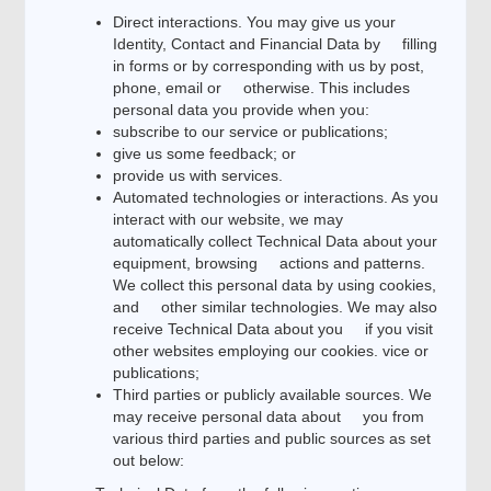
Direct interactions. You may give us your
Identity, Contact and Financial Data by filling
in forms or by corresponding with us by post,
phone, email or otherwise. This includes
personal data you provide when you:
subscribe to our service or publications;
give us some feedback; or
provide us with services.
Automated technologies or interactions. As you
interact with our website, we may
automatically collect Technical Data about your
equipment, browsing actions and patterns.
We collect this personal data by using cookies,
and other similar technologies. We may also
receive Technical Data about you if you visit
other websites employing our cookies. vice or
publications;
Third parties or publicly available sources. We
may receive personal data about you from
various third parties and public sources as set
out below: