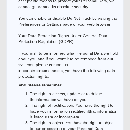
acceptable means to protect your Personal Data, we
cannot guarantee its absolute security.
You can enable or disable Do Not Track by visiting the
Preferences or Settings page of your web browser.
Your Data Protection Rights Under General Data
Protection Regulation (GDPR).
If you wish to be informed what Personal Data we hold
about you and if you want it to be removed from our
systems, please contact us.
in certain circumstances, you have the following data
protection rights:
And please remember
:
The right to access, update or to delete
theinformation we have on you.
The right of rectification. You have the right to
have your information rectified ifthat information
is inaccurate or incomplete.
The right to object. You havethe right to object
to our processing of your Personal Data.