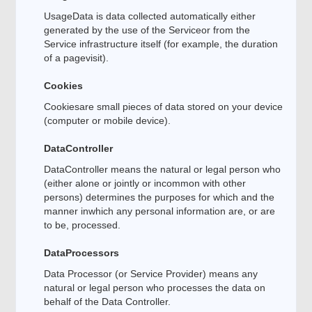
UsageData is data collected automatically either
generated by the use of the Serviceor from the
Service infrastructure itself (for example, the duration
of a pagevisit).
Cookies
Cookiesare small pieces of data stored on your device
(computer or mobile device).
DataController
DataController means the natural or legal person who
(either alone or jointly or incommon with other
persons) determines the purposes for which and the
manner inwhich any personal information are, or are
to be, processed.
DataProcessors
Data Processor (or Service Provider) means any
natural or legal person who processes the data on
behalf of the Data Controller.