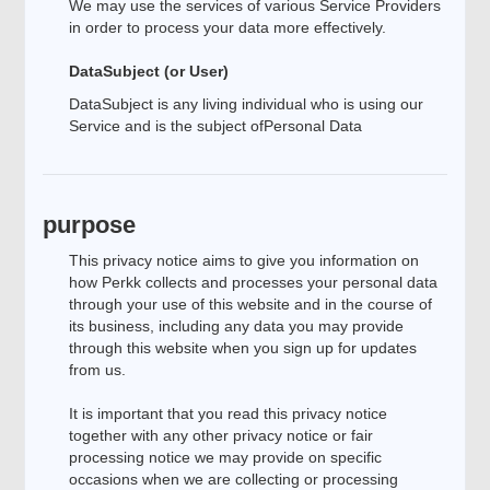
We may use the services of various Service Providers
in order to process your data more effectively.
DataSubject (or User)
DataSubject is any living individual who is using our
Service and is the subject ofPersonal Data
purpose
This privacy notice aims to give you information on
how Perkk collects and processes your personal data
through your use of this website and in the course of
its business, including any data you may provide
through this website when you sign up for updates
from us.
It is important that you read this privacy notice
together with any other privacy notice or fair
processing notice we may provide on specific
occasions when we are collecting or processing