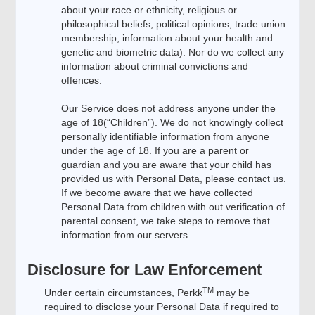
about your race or ethnicity, religious or
philosophical beliefs, political opinions, trade union
membership, information about your health and
genetic and biometric data). Nor do we collect any
information about criminal convictions and
offences.
Our Service does not address anyone under the
age of 18(“Children”). We do not knowingly collect
personally identifiable information from anyone
under the age of 18. If you are a parent or
guardian and you are aware that your child has
provided us with Personal Data, please contact us.
If we become aware that we have collected
Personal Data from children with out verification of
parental consent, we take steps to remove that
information from our servers.
Disclosure for Law Enforcement
TM
Under certain circumstances, Perkk
may be
required to disclose your Personal Data if required to