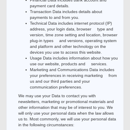
Financial Data includes bank account and
payment card details.
Transaction Data includes details about
payments to and from you.
Technical Data includes internet protocol (IP)
address, your login data, browser type and
version, time zone setting and location, browser
plug-in types and versions, operating system
and platform and other technology on the
devices you use to access this website.
Usage Data includes information about how you
use our website, products and services.
Marketing and Communications Data includes
your preferences in receiving marketing from
us and our third parties and your
communication preferences.
We may use your Data to contact you with
newsletters, marketing or promotional materials and
other information that may be of interest to you. We
will only use your personal data when the law allows
us to. Most commonly, we will use your personal data
in the following circumstances: