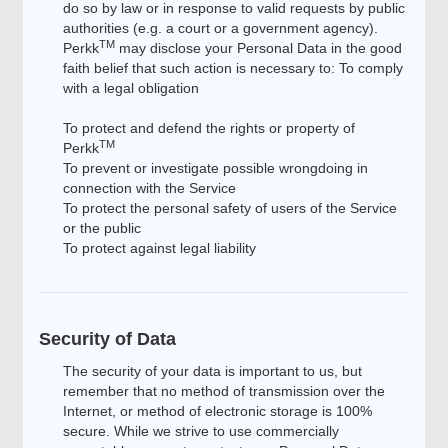
do so by law or in response to valid requests by public
authorities (e.g. a court or a government agency).
TM
Perkk
may disclose your Personal Data in the good
faith belief that such action is necessary to: To comply
with a legal obligation
To protect and defend the rights or property of
TM
Perkk
To prevent or investigate possible wrongdoing in
connection with the Service
To protect the personal safety of users of the Service
or the public
To protect against legal liability
Security of Data
The security of your data is important to us, but
remember that no method of transmission over the
Internet, or method of electronic storage is 100%
secure. While we strive to use commercially