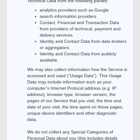
Technical Data from the following parties:
analytics providers such as Google
search information providers.
Contact, Financial and Transaction Data
from providers of technical, payment and
delivery services.
Identity and Contact Data from data brokers
or aggregators.
Identity and Contact Data from publicly
available.
We may also collect information how the Service is
accessed and used (“Usage Data”). This Usage
Data may include information such as your
computer’s Internet Protocol address (e.g. IP
address), browser type, browser version, the
pages of our Service that you visit, the time and
date of your visit, the time spent on those pages,
unique device identifiers and other diagnostic
data.
We do not collect any Special Categories of
Personal Data about you (this includes details