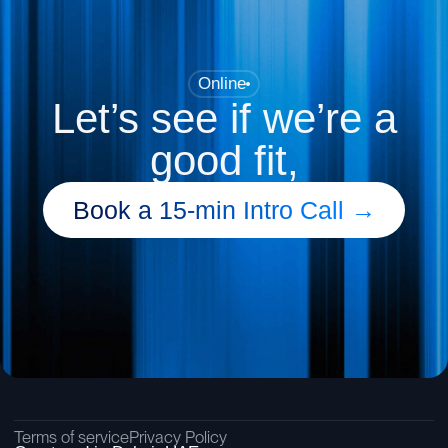
Online
Let’s see if we’re a
good fit,
Book a 15-min Intro Call →
Terms of service
Privacy Policy