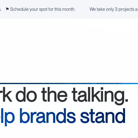
s. ⚑ Schedule your spot for this month.
We take only 3 projects 
rk do the talking.
lp brands stand