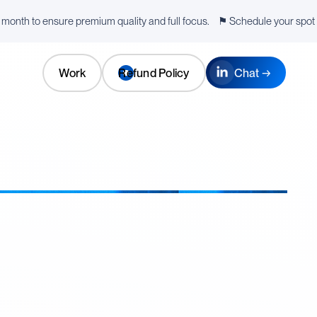
a month to ensure premium quality and full focus. ⚑ Schedule your spot f
Work
Refund Policy
Chat →