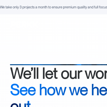
We take only 3 projects a month to ensure premium quality and full focu
We’ll let our wo
See how we he
out
.