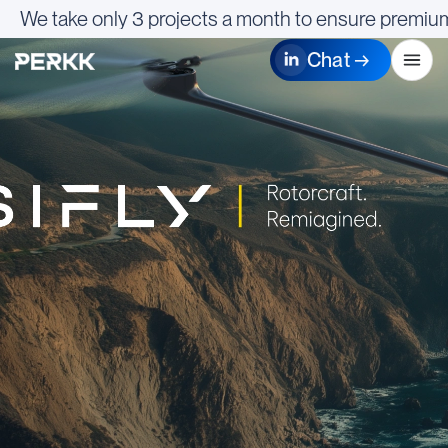
We take only 3 projects a month to ensure premium
Chat →